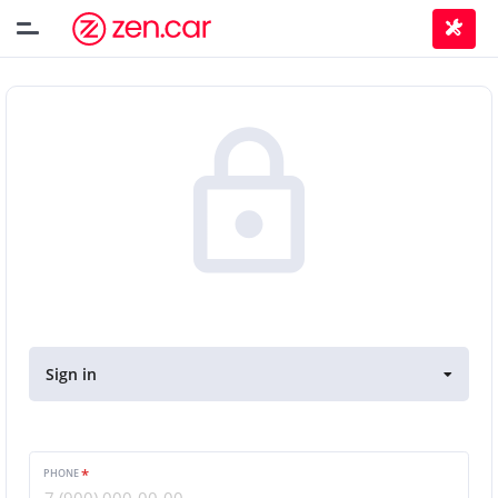
Sign in
PHONE