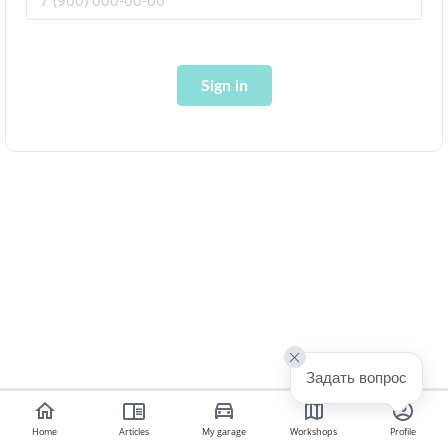
Sign in
Задать вопрос
Home
Articles
My garage
Workshops
Profile