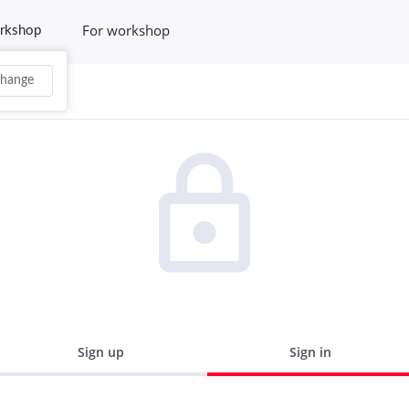
For workshop
rkshop
hange
Sign up
Sign in