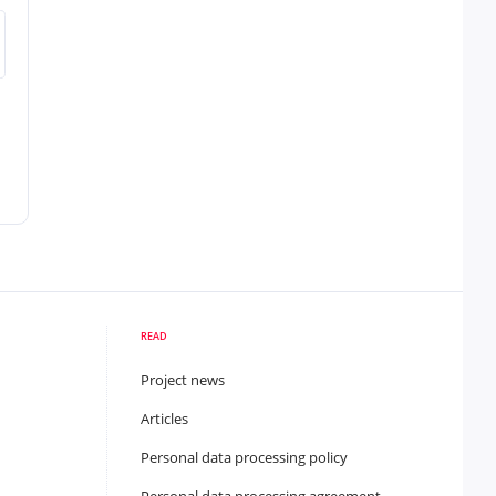
READ
Project news
Articles
Personal data processing policy