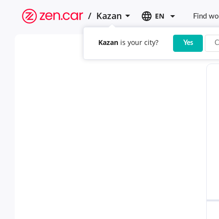
/
Kazan
EN
Find wo
Kazan
is your city?
Yes
C