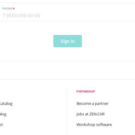
PHONE
Sign in
PARTNERSHIP
catalog
Become a partner
alog
Jobs at ZEN.CAR
ct
Workshop software