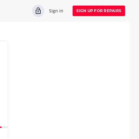
Sign in
SIGN UP FOR REPAIRS