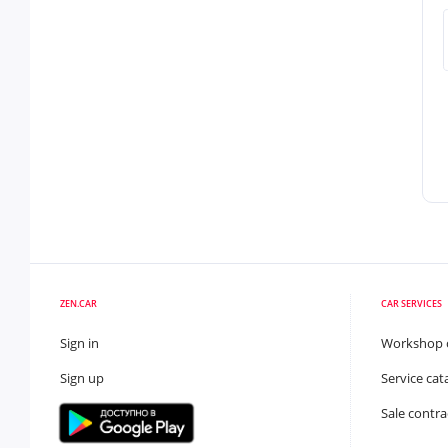
ZEN.CAR
CAR SERVICES
Sign in
Workshop 
Sign up
Service cat
Sale contra